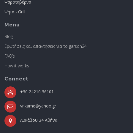
Ψαροταβέρνα
Ψητά - Grill
Menu
Blog
Ερωτήσεις και απαντήσεις για το garson24
FAQ’s
How it works
Connect
+30 24210 36101
vrikame@yahoo.gr
Λυκάβου 34 Αθήνα