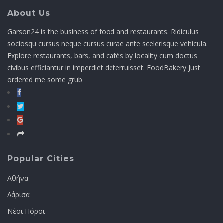
About Us
Garson24 is the business of food and restaurants. Ridiculus
sociosqu cursus neque cursus curae ante scelerisque vehicula.
Explore restaurants, bars, and cafés by locality cum doctus
civibus efficiantur in imperdiet deterruisset. FoodBakery Just
ordered me some grub
Popular Cities
Αθήνα
Λάρισα
Νέοι Πόροι