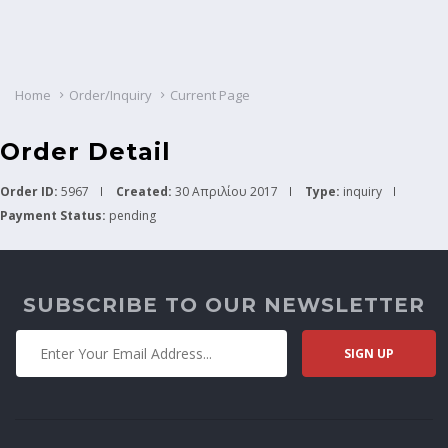
Home
Order/Inquiry
Current Page
Order Detail
Order ID:
5967
Created:
30 Απριλίου 2017
Type:
inquiry
Payment Status:
pending
SUBSCRIBE TO OUR NEWSLETTER