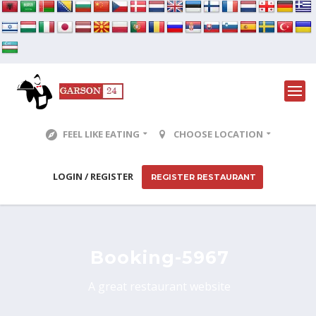
FEEL LIKE EATING
CHOOSE LOCATION
LOGIN / REGISTER
REGISTER RESTAURANT
Booking-5967
A great restaurant website