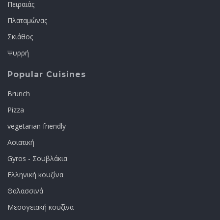
Πειραιάς
Πλαταμώνας
Σκιάθος
Ψυρρή
Popular Cuisines
Brunch
Pizza
vegetarian friendly
Ασιατική
Gyros - Σουβλάκια
Ελληνική κουζίνα
Θαλασσινά
Μεσογειακή κουζίνα