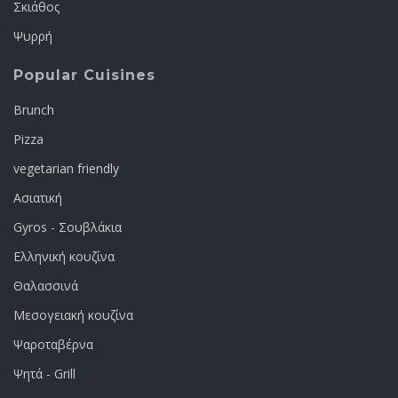
Σκιάθος
Ψυρρή
Popular Cuisines
Brunch
Pizza
vegetarian friendly
Ασιατική
Gyros - Σουβλάκια
Ελληνική κουζίνα
Θαλασσινά
Μεσογειακή κουζίνα
Ψαροταβέρνα
Ψητά - Grill