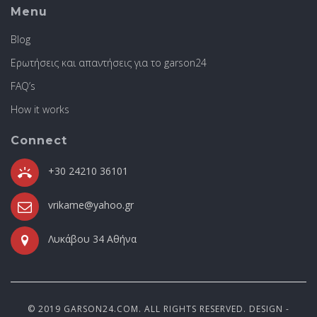
Menu
Blog
Ερωτήσεις και απαντήσεις για το garson24
FAQ’s
How it works
Connect
+30 24210 36101
vrikame@yahoo.gr
Λυκάβου 34 Αθήνα
© 2019 GARSON24.COM. ALL RIGHTS RESERVED. DESIGN -