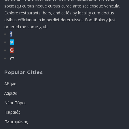
sociosqu cursus neque cursus curae ante scelerisque vehicula.
Explore restaurants, bars, and cafés by locality cum doctus
civibus efficiantur in imperdiet deterruisset. FoodBakery Just
ordered me some grub
Popular Cities
Αθήνα
Λάρισα
Νέοι Πόροι
Πειραιάς
Πλαταμώνας