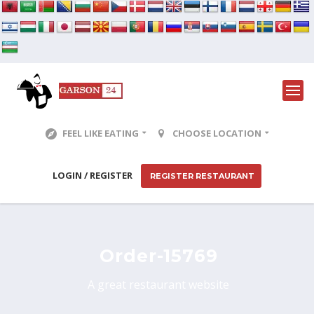
FEEL LIKE EATING
CHOOSE LOCATION
LOGIN / REGISTER
REGISTER RESTAURANT
Order-15769
A great restaurant website