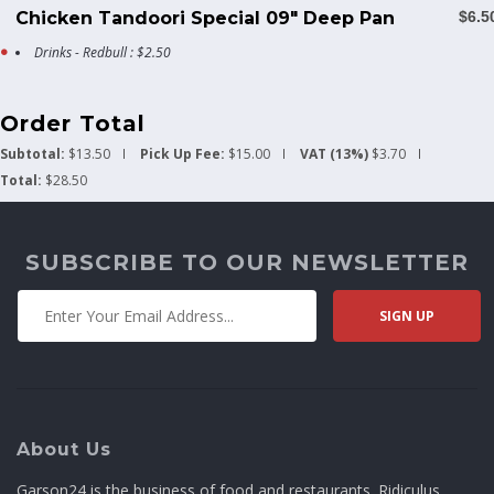
Chicken Tandoori Special 09" Deep Pan
$6.5
Drinks - Redbull : $2.50
Order Total
Subtotal:
$13.50
Pick Up Fee:
$15.00
VAT (13%)
$3.70
Total:
$28.50
SUBSCRIBE TO OUR NEWSLETTER
About Us
Garson24 is the business of food and restaurants. Ridiculus