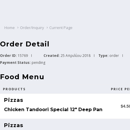
Home
Order/Inquiry
Current Page
Order Detail
Order ID:
15769
Created:
25 Απριλίου 2018
Type:
order
Payment Status:
pending
Food Menu
PRODUCTS
PRICE PE
Pizzas
$4.5
Chicken Tandoori Special 12" Deep Pan
Pizzas