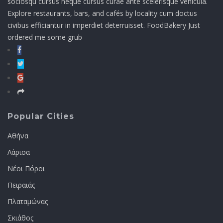
sociosqu cursus neque cursus curae ante scelerisque vehicula.
Explore restaurants, bars, and cafés by locality cum doctus
civibus efficiantur in imperdiet deterruisset. FoodBakery Just
ordered me some grub
Popular Cities
Αθήνα
Λάρισα
Νέοι Πόροι
Πειραιάς
Πλαταμώνας
Σκιάθος