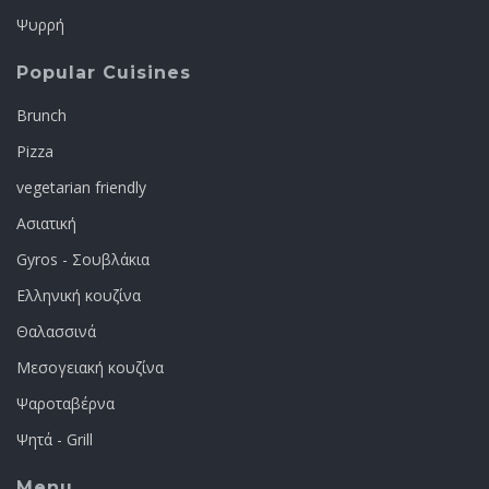
Ψυρρή
Popular Cuisines
Brunch
Pizza
vegetarian friendly
Ασιατική
Gyros - Σουβλάκια
Ελληνική κουζίνα
Θαλασσινά
Μεσογειακή κουζίνα
Ψαροταβέρνα
Ψητά - Grill
Menu