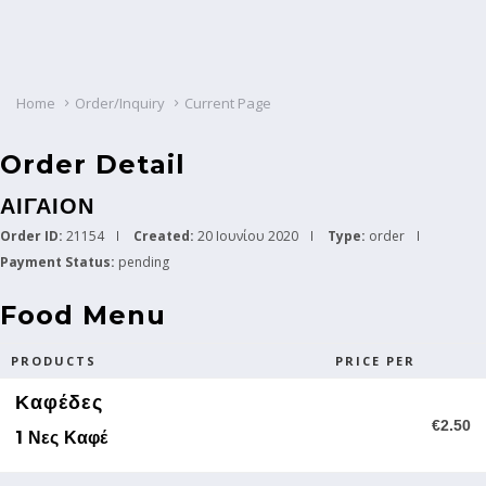
Home
Order/Inquiry
Current Page
Order Detail
ΑΙΓΑΙΟΝ
Order ID:
21154
Created:
20 Ιουνίου 2020
Type:
order
Payment Status:
pending
Food Menu
PRODUCTS
PRICE PER
Καφέδες
€2.50
1 Νες Καφέ