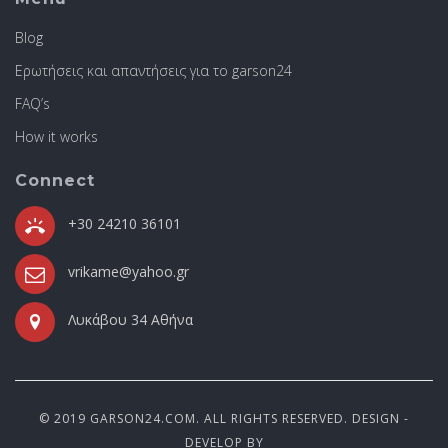
Blog
Ερωτήσεις και απαντήσεις για το garson24
FAQ’s
How it works
Connect
+30 24210 36101
vrikame@yahoo.gr
Λυκάβου 34 Αθήνα
© 2019 GARSON24.COM. ALL RIGHTS RESERVED. DESIGN -
DEVELOP BY