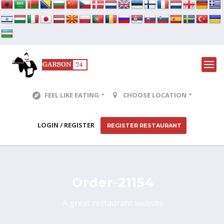
FEEL LIKE EATING
CHOOSE LOCATION
LOGIN / REGISTER
REGISTER RESTAURANT
Order-21154
A great restaurant website