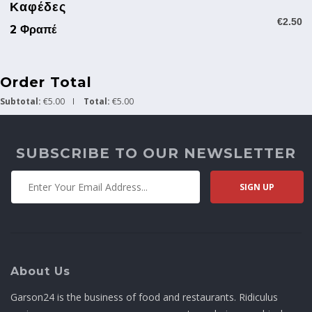
Καφέδες
€2.50
2 Φραπέ
Order Total
Subtotal:
€5.00
Total:
€5.00
SUBSCRIBE TO OUR NEWSLETTER
About Us
Garson24 is the business of food and restaurants. Ridiculus