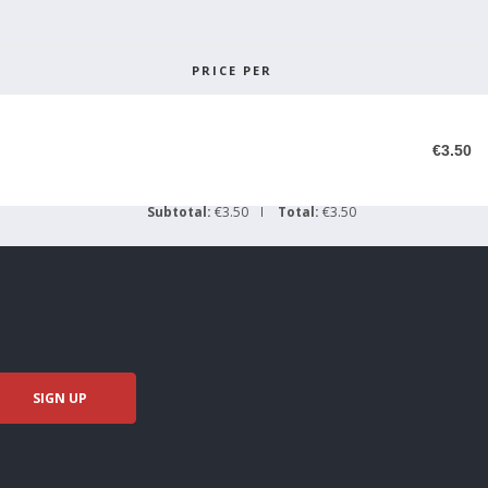
PRICE PER
€3.50
Subtotal:
€3.50
Total:
€3.50