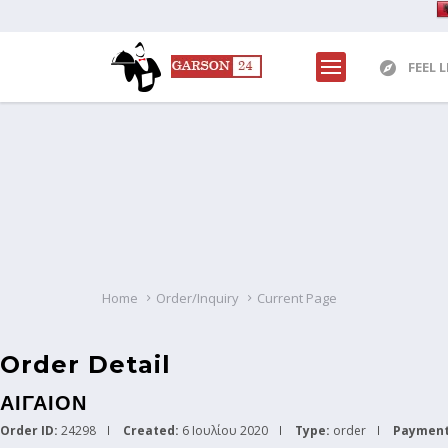
FEEL 
Home
Order/Inquiry
Current Page
Order Detail
ΑΙΓΑΙΟΝ
Order ID:
24298
Created:
6 Ιουλίου 2020
Type:
order
Payment