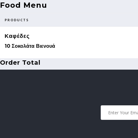
Food Menu
PRODUCTS
Καφέδες
10 Σοκολάτα Βιενουά
Order Total