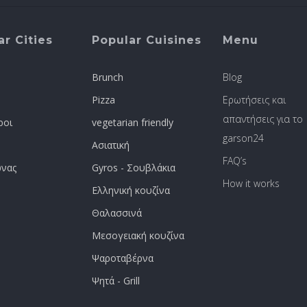
r Cities
Popular Cuisines
Menu
Brunch
Blog
Pizza
Ερωτήσεις και
απαντήσεις για το
ροι
vegetarian friendly
garson24
Ασιατική
FAQ’s
νας
Gyros - Σουβλάκια
How it works
Ελληνική κουζίνα
Θαλασσινά
Μεσογειακή κουζίνα
Ψαροταβέρνα
Ψητά - Grill