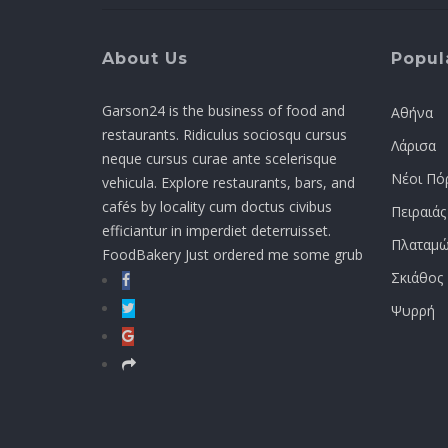
About Us
Popula
Garson24 is the business of food and
Αθήνα
restaurants. Ridiculus sociosqu cursus
Λάρισα
neque cursus curae ante scelerisque
Νέοι Πό
vehicula. Explore restaurants, bars, and
cafés by locality cum doctus civibus
Πειραιάς
efficiantur in imperdiet deterruisset.
Πλαταμώ
FoodBakery Just ordered me some grub
Σκιάθος
Ψυρρή