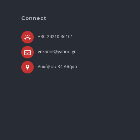
Connect
+30 24210 36101
vrikame@yahoo.gr
Λυκάβου 34 Αθήνα