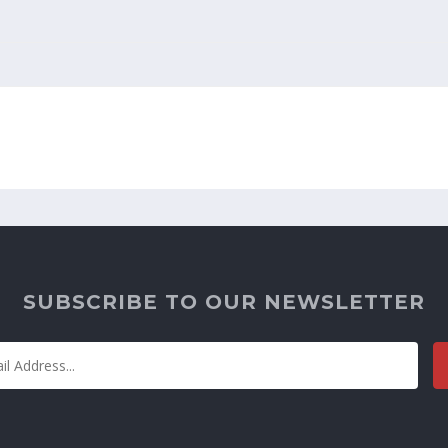
SUBSCRIBE TO OUR NEWSLETTER