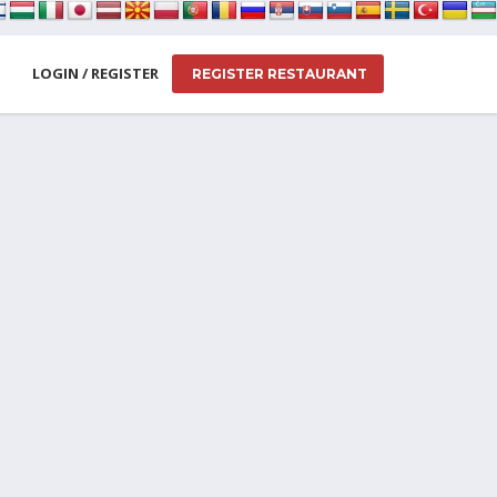
LOGIN / REGISTER
REGISTER RESTAURANT