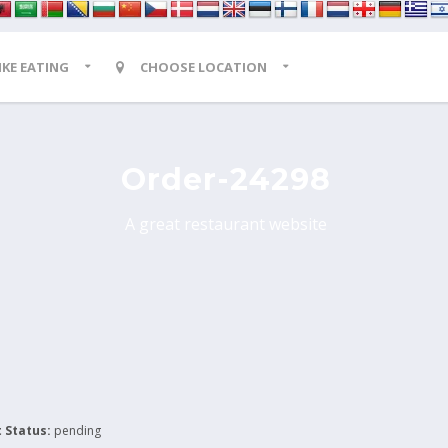
LIKE EATING
CHOOSE LOCATION
Order-24298
A great restaurant website
 Status:
pending