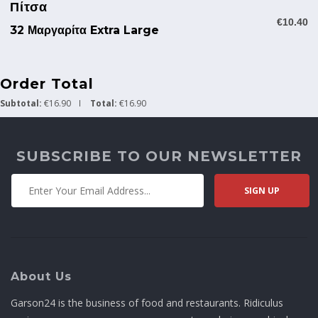
Πίτσα
€10.40
32 Μαργαρίτα Extra Large
Order Total
Subtotal:
€16.90
Total:
€16.90
SUBSCRIBE TO OUR NEWSLETTER
About Us
Garson24 is the business of food and restaurants. Ridiculus