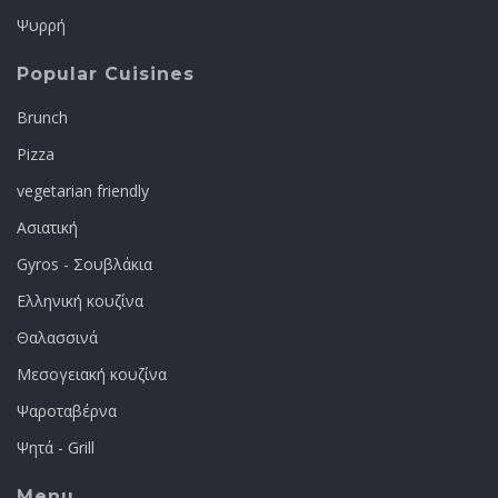
Ψυρρή
Popular Cuisines
Brunch
Pizza
vegetarian friendly
Ασιατική
Gyros - Σουβλάκια
Ελληνική κουζίνα
Θαλασσινά
Μεσογειακή κουζίνα
Ψαροταβέρνα
Ψητά - Grill
Menu