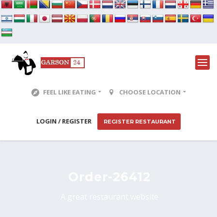
FEEL LIKE EATING
CHOOSE LOCATION
LOGIN / REGISTER
REGISTER RESTAURANT
Order-26412
A great restaurant website