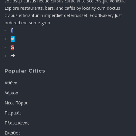
sociosqu cursus neque cursus curae ante scelerisque vehicula.
Explore restaurants, bars, and cafés by locality cum doctus
civibus efficiantur in imperdiet deterruisset. FoodBakery Just
ordered me some grub
Popular Cities
Αθήνα
Λάρισα
Νέοι Πόροι
Πειραιάς
Πλαταμώνας
Σκιάθος