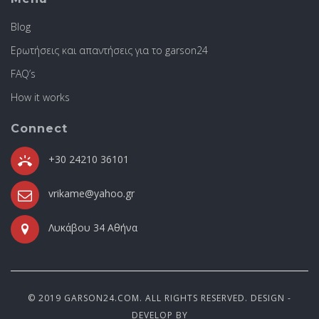
Blog
Ερωτήσεις και απαντήσεις για το garson24
FAQ’s
How it works
Connect
+30 24210 36101
vrikame@yahoo.gr
Λυκάβου 34 Αθήνα
© 2019 GARSON24.COM. ALL RIGHTS RESERVED. DESIGN -
DEVELOP BY