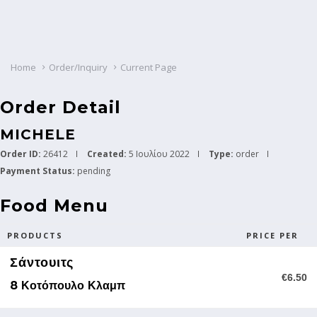
Home
Order/Inquiry
Current Page
Order Detail
MICHELE
Order ID:
26412
Created:
5 Ιουλίου 2022
Type:
order
Payment Status:
pending
Food Menu
PRODUCTS
PRICE PER
Σάντουιτς
€6.50
8 Κοτόπουλο Κλαμπ